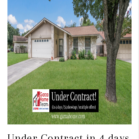
TOP AREAS
BLOG
Under Contract in 4 days