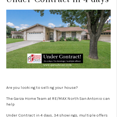
Are you looking to selling your house?
The Garza Home Team at RE/MAX North San Antonio can
help
Under Contract in 4 days, 34 showings, multiple offers