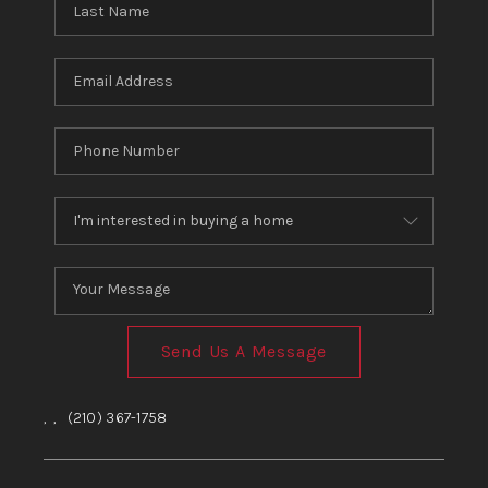
Send Us A Message
,
,
(210) 367-1758