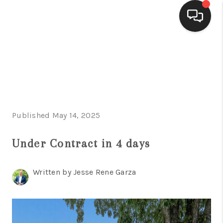
HOME
SEARCH LISTINGS
BUYING
Published May 14, 2025
SELLING
FINANCING
Under Contract in 4 days
HOME VALUE
Written by Jesse Rene Garza
WHO WE ARE
CONNECT