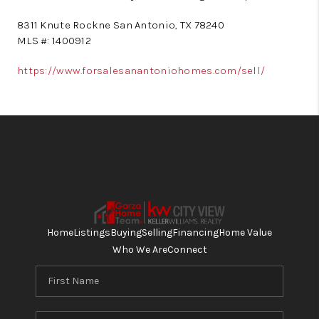
8311 Knute Rockne San Antonio, TX 78240
MLS #: 1400912
https://www.forsalesanantoniohomes.com/sell/
Home
Listings
Buying
Selling
Financing
Home Value
Who We Are
Connect