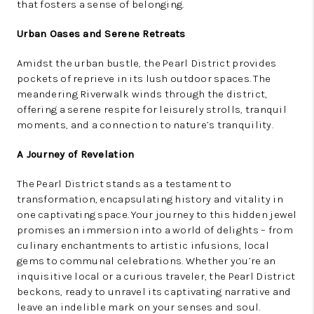
that fosters a sense of belonging.
Urban Oases and Serene Retreats
Amidst the urban bustle, the Pearl District provides
pockets of reprieve in its lush outdoor spaces. The
meandering Riverwalk winds through the district,
offering a serene respite for leisurely strolls, tranquil
moments, and a connection to nature’s tranquility.
A Journey of Revelation
The Pearl District stands as a testament to
transformation, encapsulating history and vitality in
one captivating space. Your journey to this hidden jewel
promises an immersion into a world of delights – from
culinary enchantments to artistic infusions, local
gems to communal celebrations. Whether you’re an
inquisitive local or a curious traveler, the Pearl District
beckons, ready to unravel its captivating narrative and
leave an indelible mark on your senses and soul.