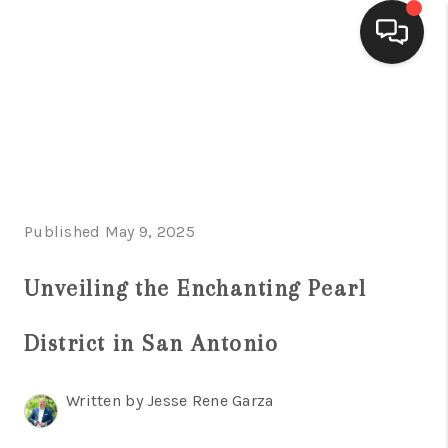
HOME
SEARCH LISTINGS
BUYING
Published May 9, 2025
SELLING
FINANCING
Unveiling the Enchanting Pearl
HOME VALUE
District in San Antonio
WHO WE ARE
Written by Jesse Rene Garza
CONNECT