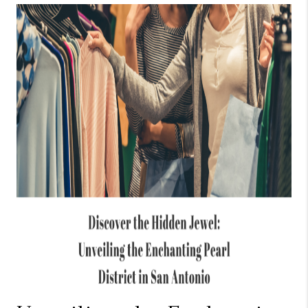
TOP AREAS
BLOG