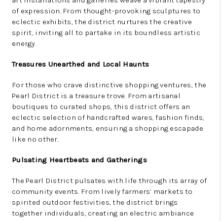
art installations and galleries weave a vibrant tapestry
of expression. From thought-provoking sculptures to
eclectic exhibits, the district nurtures the creative
spirit, inviting all to partake in its boundless artistic
energy.
Treasures Unearthed and Local Haunts
For those who crave distinctive shopping ventures, the
Pearl District is a treasure trove. From artisanal
boutiques to curated shops, this district offers an
eclectic selection of handcrafted wares, fashion finds,
and home adornments, ensuring a shopping escapade
like no other.
Pulsating Heartbeats and Gatherings
The Pearl District pulsates with life through its array of
community events. From lively farmers’ markets to
spirited outdoor festivities, the district brings
together individuals, creating an electric ambiance