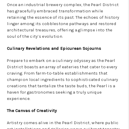
Once an industrial brewery complex, the Pearl District
has gracefully embraced transformation while
retaining the essence of its past. The echoes of history
linger among its cobblestone pathways and restored
architectural treasures, offering a glimpse into the
soul of the city’s evolution.
Culinary Revelations and Epicurean Sojourns
Prepare to embark on a culinary odyssey as the Pearl
District boasts an array of eateries that cater to every
craving. From farm-to-table establishments that
champion local ingredients to sophisticated culinary
creations that tantalize the taste buds, the Pearl is a
haven for gastronomes seeking a truly unique
experience.
The Canvas of Creativity
Artistry comes alive in the Pearl District, where public