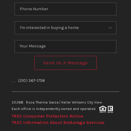
Send Us A Message
,
,
(210) 367-1758
2026
© Rosa Thelma Garza | Keller Williams City View
Each office is independently owned and operated.
TREC Consumer Protection Notice
TREC Information About Brokerage Services