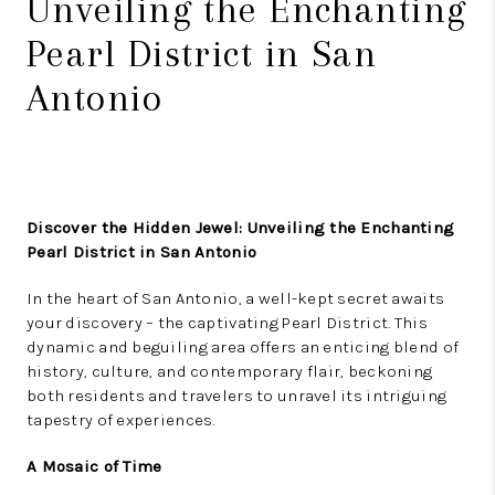
Unveiling the Enchanting
Pearl District in San
Antonio
Discover the Hidden Jewel: Unveiling the Enchanting
Pearl District in San Antonio
In the heart of San Antonio, a well-kept secret awaits
your discovery – the captivating Pearl District. This
dynamic and beguiling area offers an enticing blend of
history, culture, and contemporary flair, beckoning
both residents and travelers to unravel its intriguing
tapestry of experiences.
A Mosaic of Time