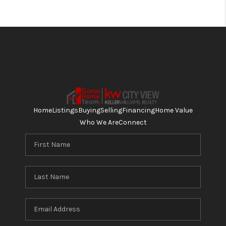
Home
Listings
Buying
Selling
Financing
Home Value
Who We Are
Connect