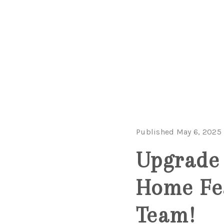
Published May 6, 2025
Upgrade 
Home Fe
Team!