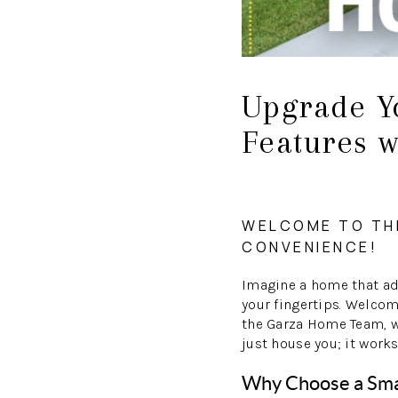
Upgrade Y
Features 
WELCOME TO TH
CONVENIENCE!
Imagine a home that ada
your fingertips. Welco
the Garza Home Team, we
just house you; it works
Why Choose a Sm