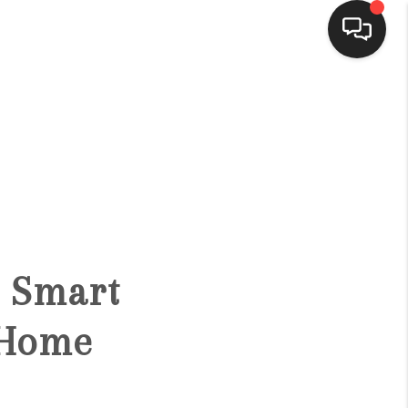
HOME
SEARCH LISTINGS
BUYING
e Smart
SELLING
 Home
FINANCING
HOME VALUE