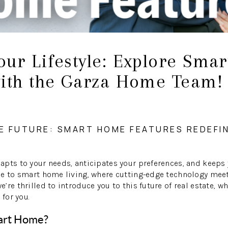
our Lifestyle: Explore Sma
with the Garza Home Team!
E FUTURE: SMART HOME FEATURES REDEFI
pts to your needs, anticipates your preferences, and keeps 
me to smart home living, where cutting-edge technology meet
’re thrilled to introduce you to this future of real estate, 
 for you.
art Home?