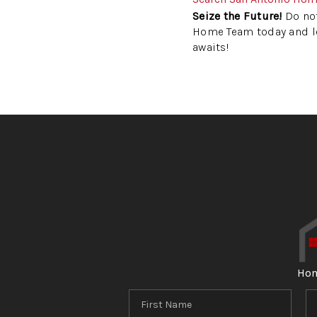
Seize the Future!
Do not
Home Team today and let
awaits!
Ho