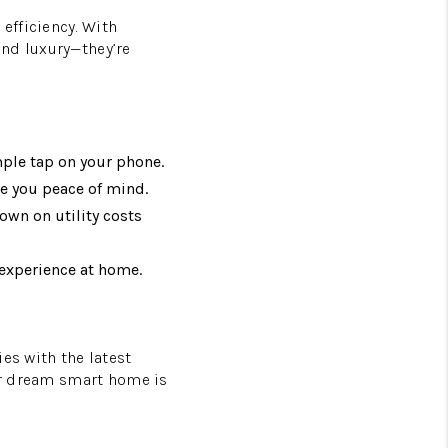
efficiency. With
ond luxury—they’re
mple tap on your phone.
e you peace of mind.
own on utility costs
experience at home.
es with the latest
our dream smart home is