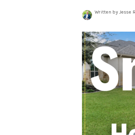
Written by Jesse 