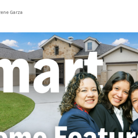
Rene Garza