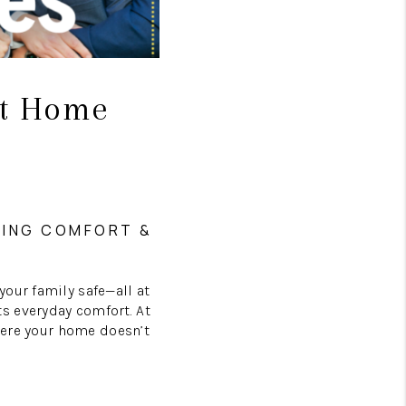
rt Home
NING COMFORT &
your family safe—all at
s everyday comfort. At
where your home doesn’t