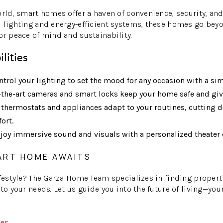
orld, smart homes offer a haven of convenience, security, and 
 lighting and energy-efficient systems, these homes go bey
or peace of mind and sustainability.
ilities
trol your lighting to set the mood for any occasion with a si
-the-art cameras and smart locks keep your home safe and giv
thermostats and appliances adapt to your routines, cutting d
ort.
joy immersive sound and visuals with a personalized theater 
ART HOME AWAITS
ifestyle? The Garza Home Team specializes in finding properti
 to your needs. Let us guide you into the future of living—y
mes