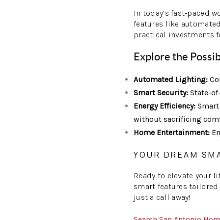
In today’s fast-paced w
features like automated
practical investments f
Explore the Possib
Automated Lighting:
Con
Smart Security:
State-of
Energy Efficiency:
Smart 
without sacrificing comf
Home Entertainment:
En
YOUR DREAM SM
Ready to elevate your l
smart features tailored
just a call away!
Search San Antonio Ho