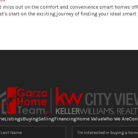
 miss out on the comfort and convenience smart homes offe
’s start on the exciting journey of finding your ideal smart
me
Listings
Buying
Selling
Financing
Home Value
Who We Are
Con