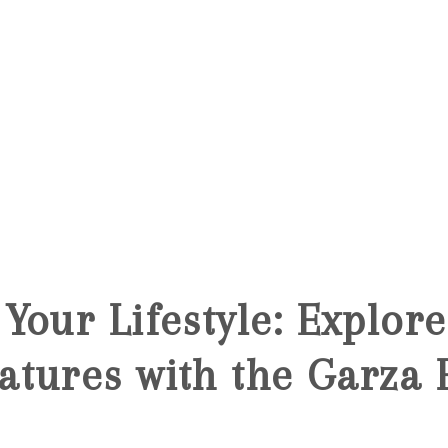
Your Lifestyle: Explor
atures with the Garza