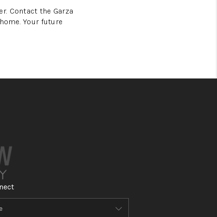
r. Contact the Garza
 home. Your future
nect