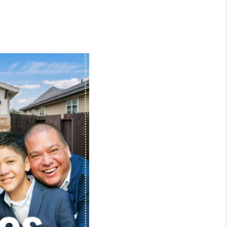
WHO WE ARE
CONNECT
TOP AREAS
BLOG