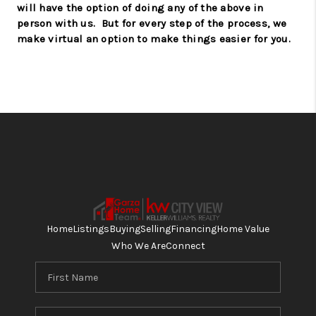
will have the option of doing any of the above in
person with us.
But for every step of the process, we
make virtual an option to make things easier for you.
Home
Listings
Buying
Selling
Financing
Home Value
Who We Are
Connect