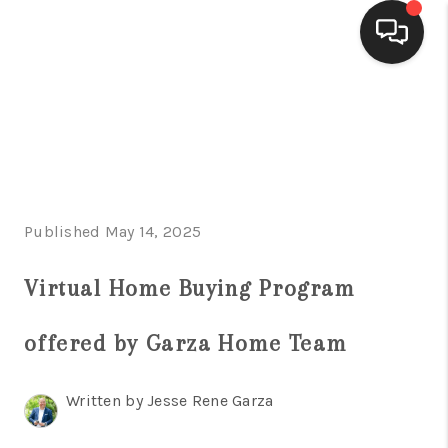
HOME
SEARCH LISTINGS
BUYING
Published May 14, 2025
SELLING
FINANCING
Virtual Home Buying Program
HOME VALUE
offered by Garza Home Team
WHO WE ARE
Written by Jesse Rene Garza
CONNECT