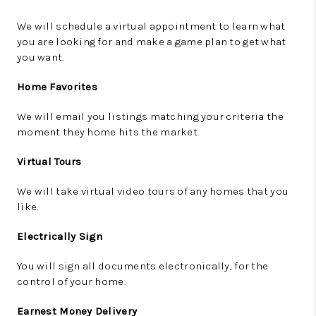
We will schedule a virtual appointment to learn what
you are looking for and make a game plan to get what
you want.
Home Favorites
We will email you listings matching your criteria the
moment they home hits the market.
Virtual Tours
We will take virtual video tours of any homes that you
like.
Electrically Sign
You will sign all documents electronically, for the
control of your home.
Earnest Money Delivery