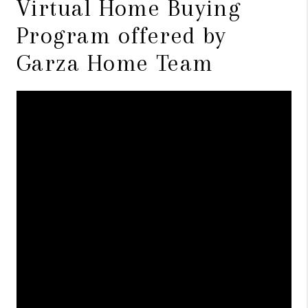
Virtual Home Buying
Program offered by
Garza Home Team