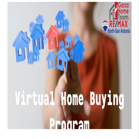
TOP AREAS
BLOG