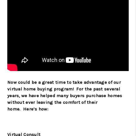
Now could be a great time to take advantage of our
virtual home buying program!
For the past several
years, we have helped many buyers purchase homes
without ever leaving the comfort of their
home.
Here’s how:
Virtual Consult