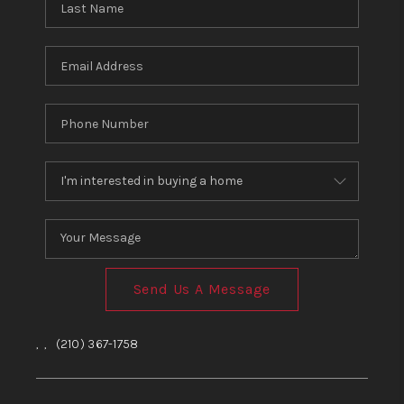
Send Us A Message
,
,
(210) 367-1758