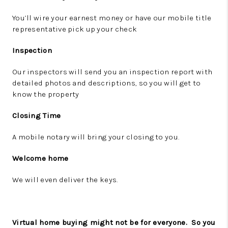
You’ll wire your earnest money or have our mobile title
representative pick up your check
Inspection
Our inspectors will send you an inspection report with
detailed photos and descriptions, so you will get to
know the property
Closing Time
A mobile notary will bring your closing to you.
Welcome home
We will even deliver the keys.
Virtual home buying might not be for everyone.
So you