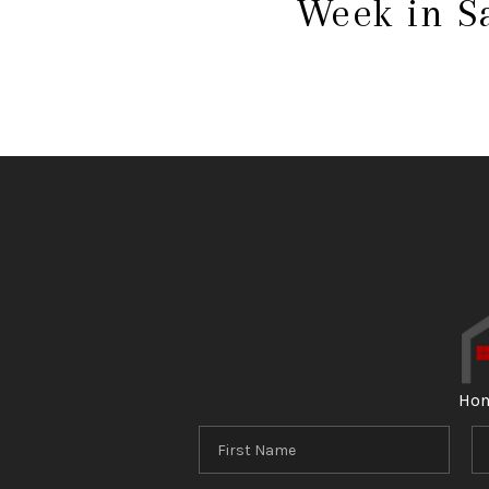
Week in S
Ho