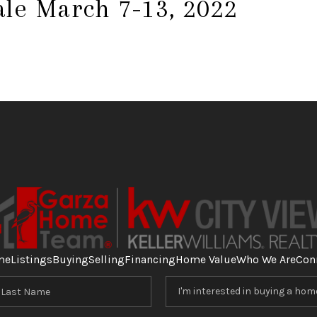
ale March 7-13, 2022
me
Listings
Buying
Selling
Financing
Home Value
Who We Are
Con