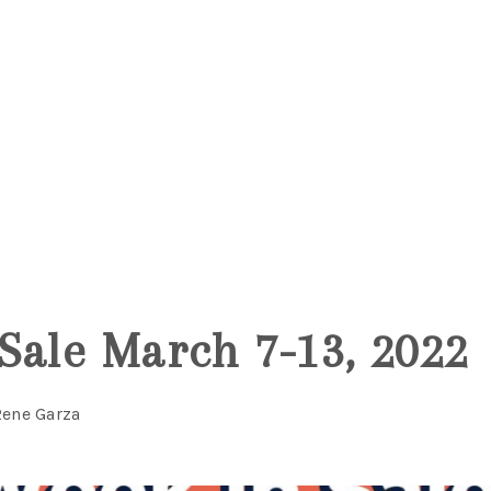
5
Sale March 7-13, 2022
Rene Garza