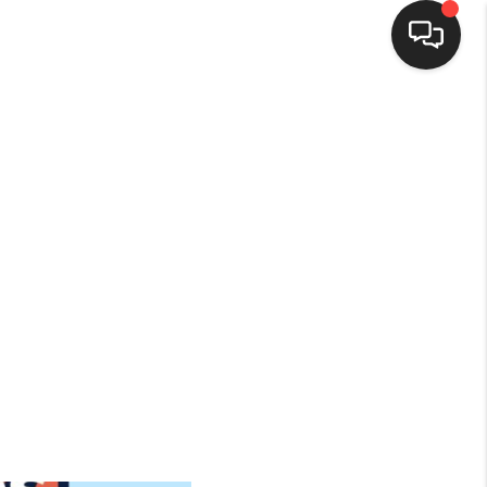
HOME
SEARCH LISTINGS
BUYING
SELLING
FINANCING
HOME VALUE