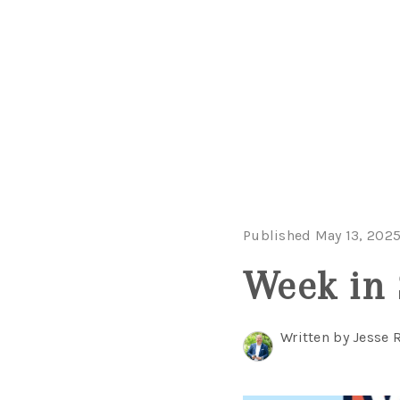
Published May 13, 202
Week in 
Written by Jesse 