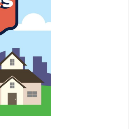
WHO WE ARE
CONNECT
TOP AREAS
BLOG