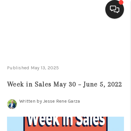
HOME
SEARCH LISTINGS
BUYING
Published May 13, 2025
SELLING
FINANCING
Week in Sales May 30 – June 5, 2022
HOME VALUE
Written by Jesse Rene Garza
WHO WE ARE
CONNECT