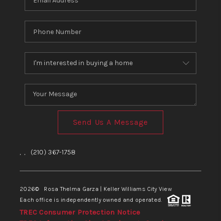
Send Us A Message
,
,
(210) 367-1758
2026
© Rosa Thelma Garza | Keller Williams City View
Each office is independently owned and operated.
TREC Consumer Protection Notice