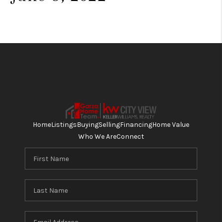
Home
Listings
Buying
Selling
Financing
Home Value
Who We Are
Connect