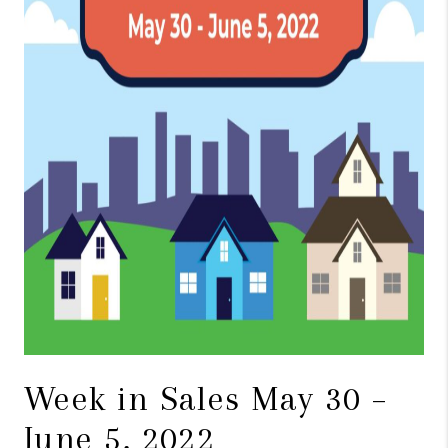
TOP AREAS
BLOG
Week in Sales May 30 –
June 5, 2022