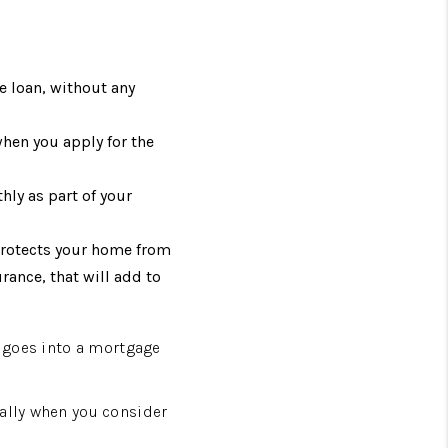
e loan, without any
when you apply for the
hly as part of your
protects your home from
rance, that will add to
t goes into a mortgage
ially when you consider