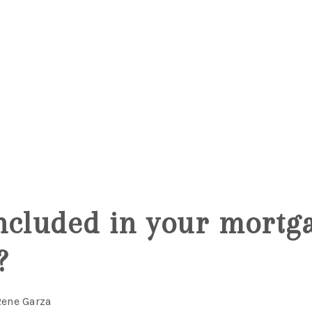
5
ncluded in your mortg
?
Rene Garza