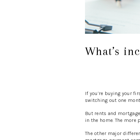
What’s in
If you’re buying your f
switching out one month
But rents and mortgages
in the home. The more 
The other major differe