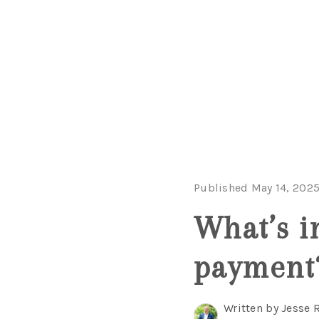
Published May 14, 202
What’s i
payment
Written by Jesse 