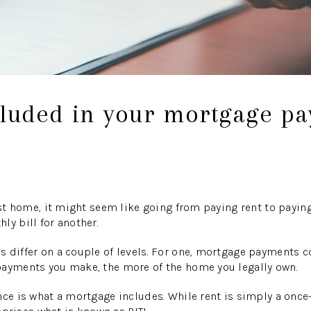
cluded in your mortgage p
irst home, it might seem like going from paying rent to payi
ly bill for another.
 differ on a couple of levels. For one, mortgage payments c
payments you make, the more of the home you legally own.
nce is what a mortgage includes. While rent is simply a once