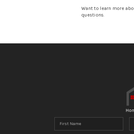
Want to learn more abo
questions.
Ho