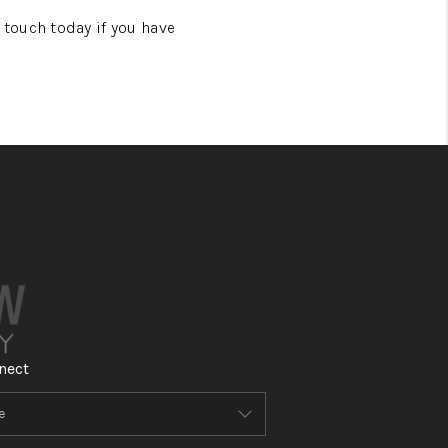
touch today if you have
nect