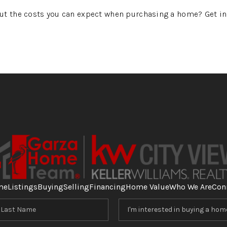
ut the costs you can expect when purchasing a home? Get in 
me
Listings
Buying
Selling
Financing
Home Value
Who We Are
Con