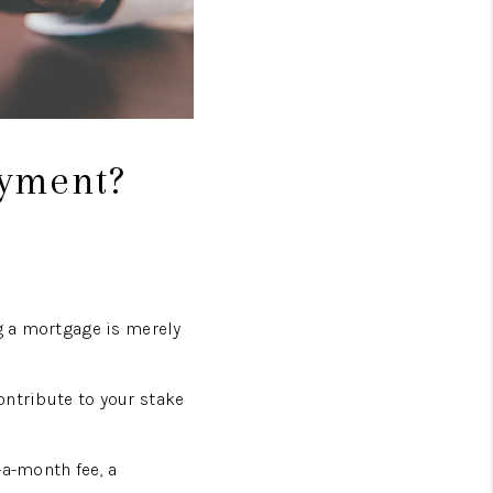
ayment?
ng a mortgage is merely
ontribute to your stake
-a-month fee, a