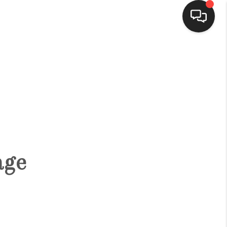
HOME
SEARCH LISTINGS
BUYING
age
SELLING
FINANCING
HOME VALUE