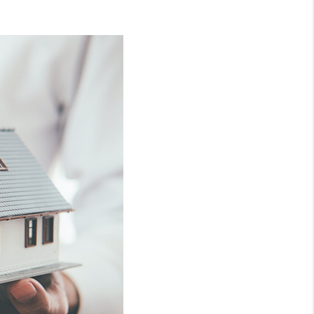
WHO WE ARE
CONNECT
TOP AREAS
BLOG