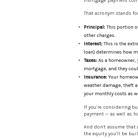
mortgage payment compr
That acronym stands for
Principal:
This portion o
other charges.
Interest:
This is the extr
loan) determines how mu
Taxes:
As a homeowner, yo
mortgage, and they coul
Insurance:
Your homeowne
weather damage, theft an
your monthly costs as we
If you’re considering b
payment — as well as how
And don’t assume that a
the equity you’ll be bui