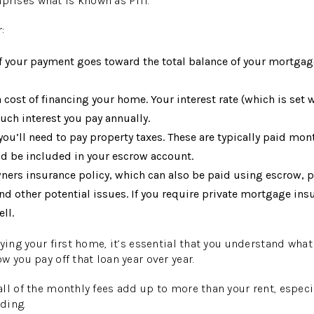
ises what is known as PITI.
:
f your payment goes toward the total balance of your mortgag
a cost of financing your home. Your interest rate (which is set 
ch interest you pay annually.
u’ll need to pay property taxes. These are typically paid mont
d be included in your escrow account.
rs insurance policy, which can also be paid using escrow, 
d other potential issues. If you require private mortgage insu
ll.
uying your first home, it’s essential that you understand wha
 you pay off that loan year over year.
ll of the monthly fees add up to more than your rent, espec
lding.