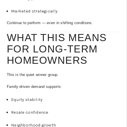
Marketed strategically
Continue to perform — even in shifting conditions.
WHAT THIS MEANS
FOR LONG-TERM
HOMEOWNERS
This is the quiet winner group.
Family-driven demand supports:
Equity stability
Resale confidence
Neighborhood growth