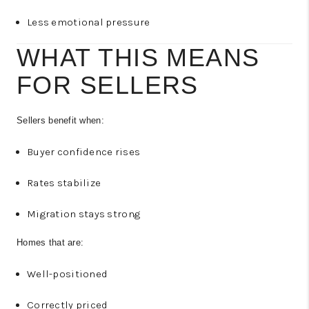
Less emotional pressure
WHAT THIS MEANS
FOR SELLERS
Sellers benefit when:
Buyer confidence rises
Rates stabilize
Migration stays strong
Homes that are:
Well-positioned
Correctly priced