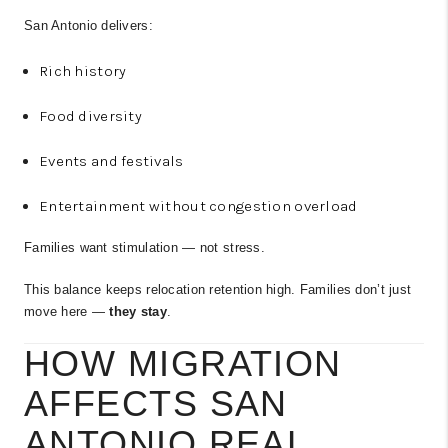
San Antonio delivers:
Rich history
Food diversity
Events and festivals
Entertainment without congestion overload
Families want stimulation — not stress.
This balance keeps relocation retention high. Families don’t just
move here —
they stay
.
HOW MIGRATION
AFFECTS SAN
ANTONIO REAL