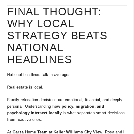
FINAL THOUGHT:
WHY LOCAL
STRATEGY BEATS
NATIONAL
HEADLINES
National headlines talk in averages.
Real estate is local.
Family relocation decisions are emotional, financial, and deeply
personal. Understanding
how policy, migration, and
psychology intersect locally
is what separates smart decisions
from reactive ones.
At
Garza Home Team at Keller Williams City View
, Rosa and I