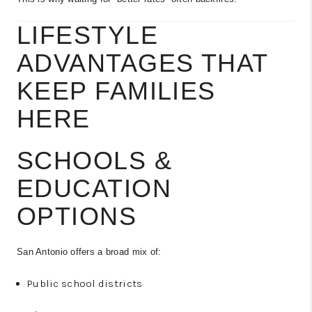
LIFESTYLE
ADVANTAGES THAT
KEEP FAMILIES
HERE
SCHOOLS &
EDUCATION
OPTIONS
San Antonio offers a broad mix of:
Public school districts