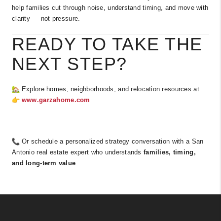
help families cut through noise, understand timing, and move with
clarity — not pressure.
READY TO TAKE THE
NEXT STEP?
Explore homes, neighborhoods, and relocation resources at
www.garzahome.com
Or schedule a personalized strategy conversation with a San
Antonio real estate expert who understands
families, timing,
and long-term value
.