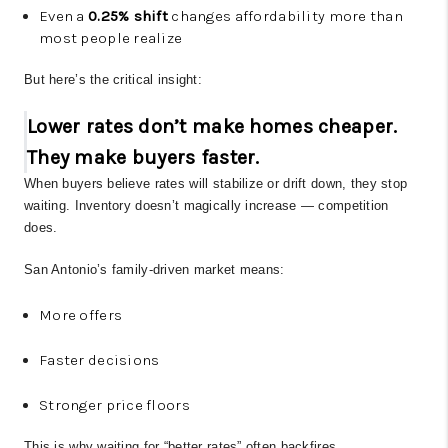
Even a
0.25% shift
changes affordability more than
most people realize
But here’s the critical insight:
Lower rates don’t make homes cheaper.
They make buyers faster.
When buyers believe rates will stabilize or drift down, they stop
waiting. Inventory doesn’t magically increase — competition
does.
San Antonio’s family-driven market means:
More offers
Faster decisions
Stronger price floors
This is why waiting for “better rates” often backfires.