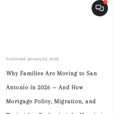
HOME
SEARCH LISTINGS
BUYING
Published January 23, 2026
SELLING
FINANCING
Why Families Are Moving to San
HOME VALUE
Antonio in 2026 — And How
WHO WE ARE
Mortgage Policy, Migration, and
CONNECT