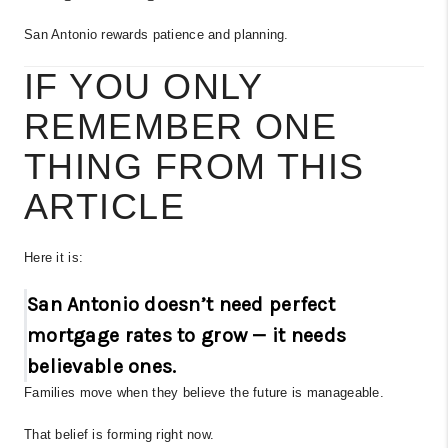
San Antonio rewards patience and planning.
IF YOU ONLY
REMEMBER ONE
THING FROM THIS
ARTICLE
Here it is:
San Antonio doesn’t need perfect
mortgage rates to grow — it needs
believable ones.
Families move when they believe the future is manageable.
That belief is forming right now.