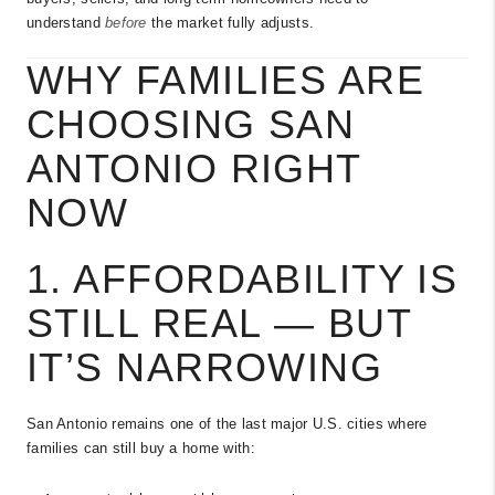
understand
before
the market fully adjusts.
WHY FAMILIES ARE
CHOOSING SAN
ANTONIO RIGHT
NOW
1. AFFORDABILITY IS
STILL REAL — BUT
IT’S NARROWING
San Antonio remains one of the last major U.S. cities where
families can still buy a home with: