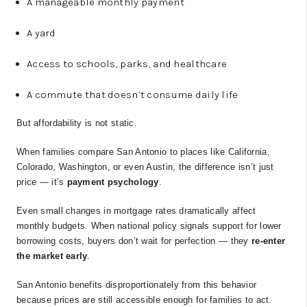
A manageable monthly payment
A yard
Access to schools, parks, and healthcare
A commute that doesn’t consume daily life
But affordability is not static.
When families compare San Antonio to places like California,
Colorado, Washington, or even Austin, the difference isn’t just
price — it’s
payment psychology
.
Even small changes in mortgage rates dramatically affect
monthly budgets. When national policy signals support for lower
borrowing costs, buyers don’t wait for perfection — they
re-enter
the market early
.
San Antonio benefits disproportionately from this behavior
because prices are still accessible enough for families to act.