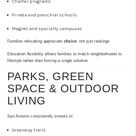
Charter programs
Private and parochial schools
Magnet and specialty campuses
Families relocating appreciate
choice
, not just rankings.
Education flexibility allows families to match neighborhoods to
lifestyle rather than forcing a single solution.
PARKS, GREEN
SPACE & OUTDOOR
LIVING
San Antonio consistently invests in:
Greenway trails