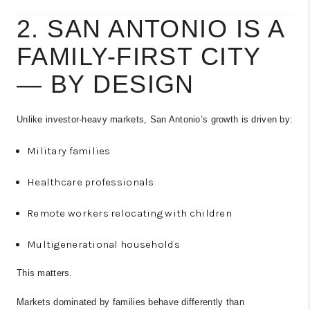
2. SAN ANTONIO IS A
FAMILY-FIRST CITY
— BY DESIGN
Unlike investor-heavy markets, San Antonio’s growth is driven by:
Military families
Healthcare professionals
Remote workers relocating with children
Multigenerational households
This matters.
Markets dominated by families behave differently than