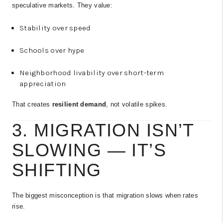
speculative markets. They value:
Stability over speed
Schools over hype
Neighborhood livability over short-term
appreciation
That creates
resilient demand
, not volatile spikes.
3. MIGRATION ISN’T
SLOWING — IT’S
SHIFTING
The biggest misconception is that migration slows when rates
rise.