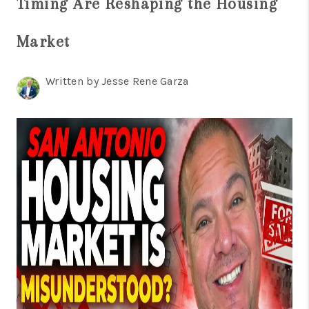
Timing Are Reshaping the Housing
TOP AREAS
BLOG
Market
Written by Jesse Rene Garza