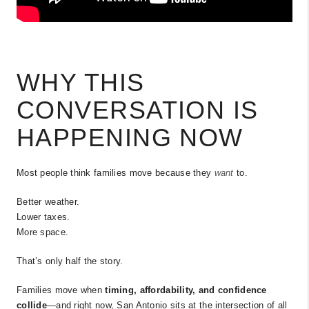
WHY THIS
CONVERSATION IS
HAPPENING NOW
Most people think families move because they
want
to.
Better weather.
Lower taxes.
More space.
That’s only half the story.
Families move when
timing, affordability, and confidence
collide
—and right now, San Antonio sits at the intersection of all