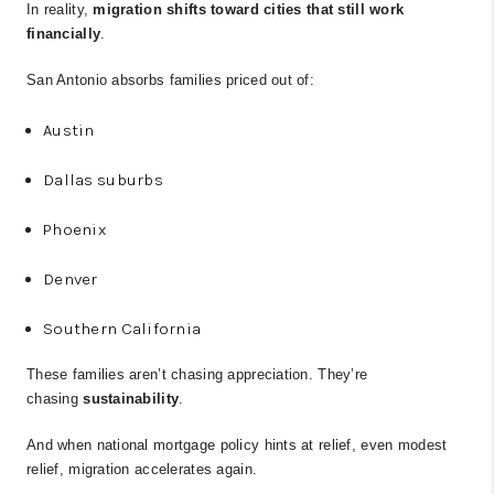
In reality,
migration shifts toward cities that still work
financially
.
San Antonio absorbs families priced out of:
Austin
Dallas suburbs
Phoenix
Denver
Southern California
These families aren’t chasing appreciation. They’re
chasing
sustainability
.
And when national mortgage policy hints at relief, even modest
relief, migration accelerates again.