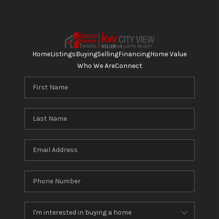
Home
Listings
Buying
Selling
Financing
Home Value
Who We Are
Connect