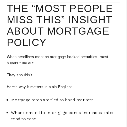
THE “MOST PEOPLE
MISS THIS” INSIGHT
ABOUT MORTGAGE
POLICY
When headlines mention mortgage-backed securities, most
buyers tune out.
They shouldn’t.
Here’s why it matters in plain English:
Mortgage rates are tied to bond markets
When demand for mortgage bonds increases, rates
tend to ease