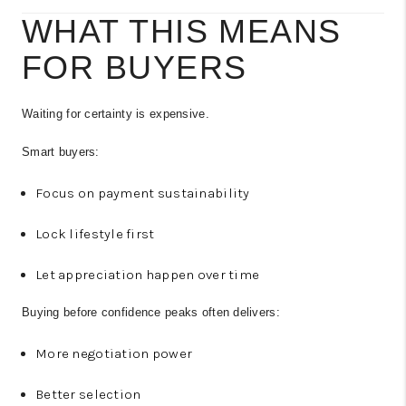
WHAT THIS MEANS
FOR BUYERS
Waiting for certainty is expensive.
Smart buyers:
Focus on payment sustainability
Lock lifestyle first
Let appreciation happen over time
Buying before confidence peaks often delivers:
More negotiation power
Better selection