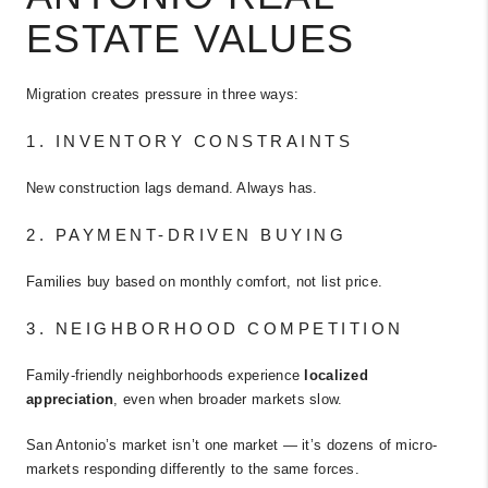
ESTATE VALUES
Migration creates pressure in three ways:
1. INVENTORY CONSTRAINTS
New construction lags demand. Always has.
2. PAYMENT-DRIVEN BUYING
Families buy based on monthly comfort, not list price.
3. NEIGHBORHOOD COMPETITION
Family-friendly neighborhoods experience
localized
appreciation
, even when broader markets slow.
San Antonio’s market isn’t one market — it’s dozens of micro-
markets responding differently to the same forces.