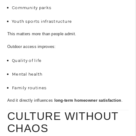
Community parks
Youth sports infrastructure
This matters more than people admit.
Outdoor access improves:
Quality of life
Mental health
Family routines
And it directly influences
long-term homeowner satisfaction
.
CULTURE WITHOUT
CHAOS