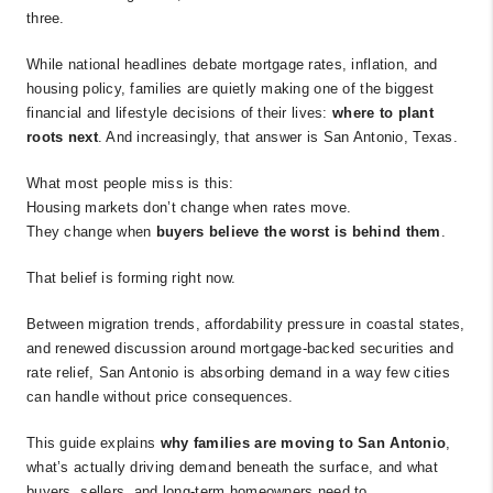
three.
While national headlines debate mortgage rates, inflation, and
housing policy, families are quietly making one of the biggest
financial and lifestyle decisions of their lives:
where to plant
roots next
. And increasingly, that answer is San Antonio, Texas.
What most people miss is this:
Housing markets don’t change when rates move.
They change when
buyers believe the worst is behind them
.
That belief is forming right now.
Between migration trends, affordability pressure in coastal states,
and renewed discussion around mortgage-backed securities and
rate relief, San Antonio is absorbing demand in a way few cities
can handle without price consequences.
This guide explains
why families are moving to San Antonio
,
what’s actually driving demand beneath the surface, and what
buyers, sellers, and long-term homeowners need to