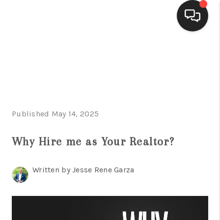
HOME
SEARCH LISTINGS
BUYING
Published May 14, 2025
SELLING
FINANCING
Why Hire me as Your Realtor?
HOME VALUE
Written by Jesse Rene Garza
WHO WE ARE
CONNECT