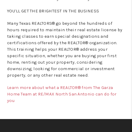
YOU’LL GET THE BRIGHTEST IN THE BUSINESS
Many Texas REALTORS® go beyond the hundreds of
hours required to maintain their real estate license by
taking classes to earn special designations and
certifications offered by the REALTOR® organization.
This training helps your REALTOR® address your
specific situation, whether you are buying your first
home, renting out your property, considering
downsizing, looking for commercial or investment
property, or any other real estate need.
Learn more about what a REALTOR® from The Garza
Home Team at RE/MAX North San Antonio can do for
you