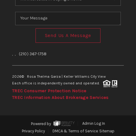
Send Us A Message
,
,
(210) 367-1758
2026
© Rosa Thelma Garza | Keller Williams City View
Each office is independently owned and operated.
TREC Consumer Protection Notice
TREC Information About Brokerage Services
Powered by
Admin Log In
Privacy Policy
DMCA & Terms of Service
Sitemap