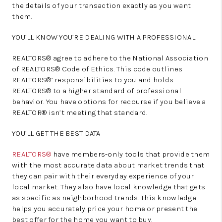
the details of your transaction exactly as you want
them.
YOU’LL KNOW YOU’RE DEALING WITH A PROFESSIONAL
REALTORS® agree to adhere to the National Association
of REALTORS® Code of Ethics. This code outlines
REALTORS®’ responsibilities to you and holds
REALTORS® to a higher standard of professional
behavior. You have options for recourse if you believe a
REALTOR® isn’t meeting that standard.
YOU’LL GET THE BEST DATA
REALTORS®
have members-only tools that provide them
with the most accurate data about market trends that
they can pair with their everyday experience of your
local market. They also have local knowledge that gets
as specific as neighborhood trends. This knowledge
helps you accurately price your home or present the
best offer for the home you want to buy.