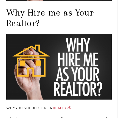
Why Hire me as Your
Realtor?
WHY YOU SHOULD HIRE A
REALTOR®