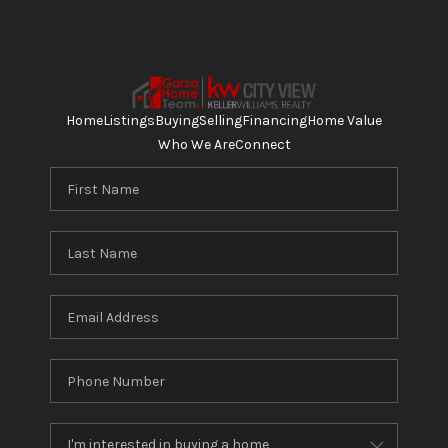
Home
Listings
Buying
Selling
Financing
Home Value
Who We Are
Connect