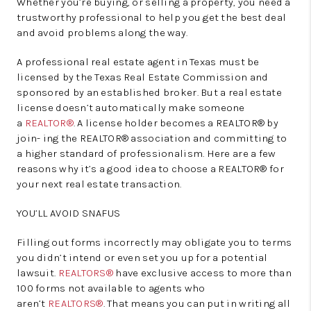
Whether you’re buying, or selling a property, you need a
trustworthy professional to help you get the best deal
and avoid problems along the way.
A professional real estate agent in Texas must be
licensed by the Texas Real Estate Commission and
sponsored by an established broker. But a real estate
license doesn’t automatically make someone
a
REALTOR®
. A license holder becomes a REALTOR® by
join- ing the REALTOR® association and committing to
a higher standard of professionalism. Here are a few
reasons why it’s a good idea to choose a REALTOR® for
your next real estate transaction.
YOU’LL AVOID SNAFUS
Filling out forms incorrectly may obligate you to terms
you didn’t intend or even set you up for a potential
lawsuit.
REALTORS®
have exclusive access to more than
100 forms not available to agents who
aren’t
REALTORS®
. That means you can put in writing all