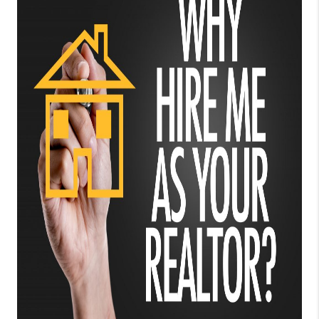
TOP AREAS
BLOG