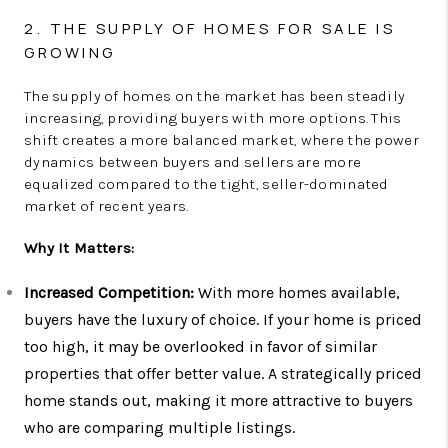
2. THE SUPPLY OF HOMES FOR SALE IS
GROWING
The supply of homes on the market has been steadily
increasing, providing buyers with more options. This
shift creates a more balanced market, where the power
dynamics between buyers and sellers are more
equalized compared to the tight, seller-dominated
market of recent years.
Why It Matters:
Increased Competition:
With more homes available,
buyers have the luxury of choice. If your home is priced
too high, it may be overlooked in favor of similar
properties that offer better value. A strategically priced
home stands out, making it more attractive to buyers
who are comparing multiple listings.