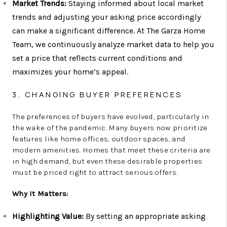
Market Trends:
Staying informed about local market
trends and adjusting your asking price accordingly
can make a significant difference. At The Garza Home
Team, we continuously analyze market data to help you
set a price that reflects current conditions and
maximizes your home’s appeal.
3. CHANGING BUYER PREFERENCES
The preferences of buyers have evolved, particularly in
the wake of the pandemic. Many buyers now prioritize
features like home offices, outdoor spaces, and
modern amenities. Homes that meet these criteria are
in high demand, but even these desirable properties
must be priced right to attract serious offers.
Why It Matters:
Highlighting Value:
By setting an appropriate asking