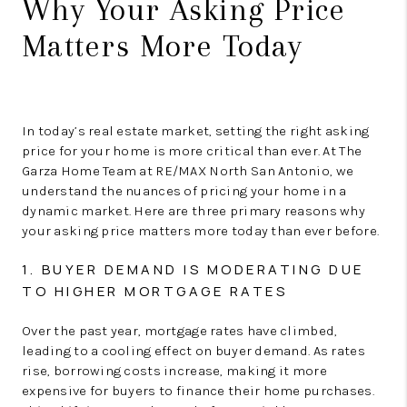
Why Your Asking Price
Matters More Today
In today’s real estate market, setting the right asking
price for your home is more critical than ever. At The
Garza Home Team at RE/MAX North San Antonio, we
understand the nuances of pricing your home in a
dynamic market. Here are three primary reasons why
your asking price matters more today than ever before.
1. BUYER DEMAND IS MODERATING DUE
TO HIGHER MORTGAGE RATES
Over the past year, mortgage rates have climbed,
leading to a cooling effect on buyer demand. As rates
rise, borrowing costs increase, making it more
expensive for buyers to finance their home purchases.