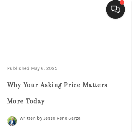
HOME
SEARCH LISTINGS
BUYING
Published May 6, 2025
SELLING
FINANCING
Why Your Asking Price Matters
HOME VALUE
More Today
WHO WE ARE
Written by Jesse Rene Garza
CONNECT