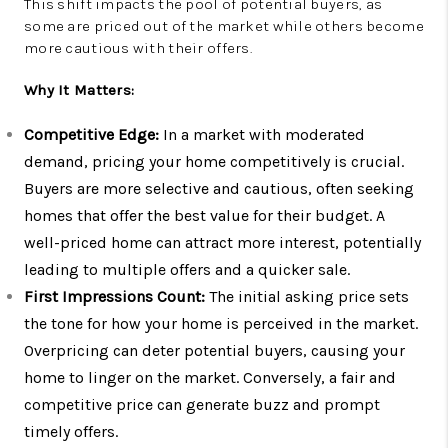
This shift impacts the pool of potential buyers, as
some are priced out of the market while others become
more cautious with their offers.
Why It Matters:
Competitive Edge:
In a market with moderated
demand, pricing your home competitively is crucial.
Buyers are more selective and cautious, often seeking
homes that offer the best value for their budget. A
well-priced home can attract more interest, potentially
leading to multiple offers and a quicker sale.
First Impressions Count:
The initial asking price sets
the tone for how your home is perceived in the market.
Overpricing can deter potential buyers, causing your
home to linger on the market. Conversely, a fair and
competitive price can generate buzz and prompt
timely offers.