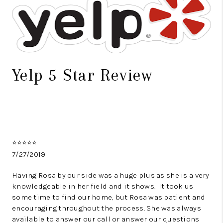
TOP AREAS
BLOG
Yelp 5 Star Review
⭐️⭐️⭐️⭐️⭐️
7/27/2019
Having Rosa by our side was a huge plus as she is a very
knowledgeable in her field and it shows. It took us
some time to find our home, but Rosa was patient and
encouraging throughout the process. She was always
available to answer our call or answer our questions