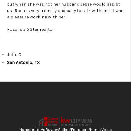
but when she was not her husband Jesse would assist
us. Rosa is very friendly and easy to talk with and it was
a pleasure working with her.
Rosa is a 5 Star realtor
Julie G.
San Antonio, TX
Home
Listings
Buying
Selling
Financing
Home Value