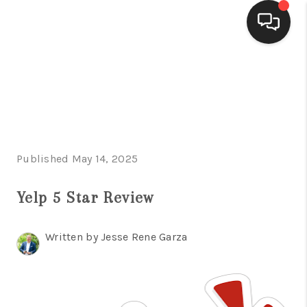
HOME
SEARCH LISTINGS
BUYING
Published May 14, 2025
SELLING
FINANCING
Yelp 5 Star Review
HOME VALUE
Written by Jesse Rene Garza
WHO WE ARE
CONNECT