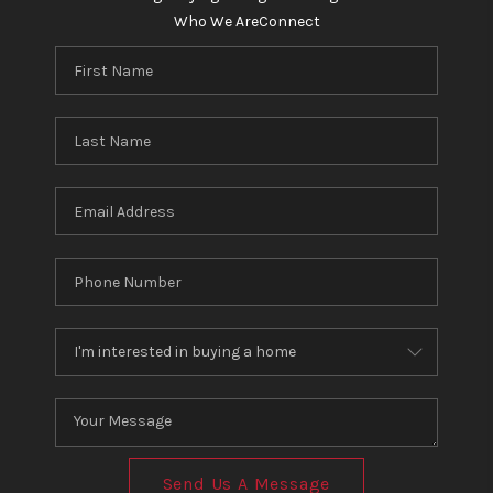
Who We Are
Connect
Send Us A Message