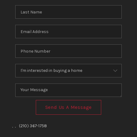
TOP AREAS
BLOG
Send Us A Message
,
,
(210) 367-1758