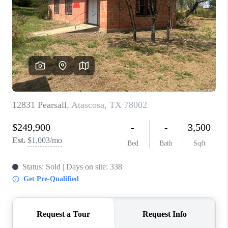
TOP AREAS
BLOG