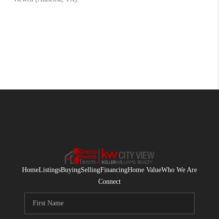
Home
Listings
Buying
Selling
Financing
Home Value
Who We Are
Connect