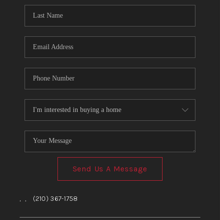
Send Us A Message
,
,
(210) 367-1758