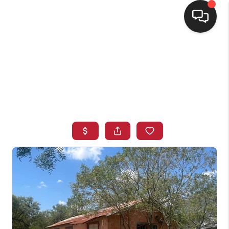
HOME
SEARCH LISTINGS
BUYING
SELLING
FINANCING
HOME VALUE
WHO WE ARE
CONNECT