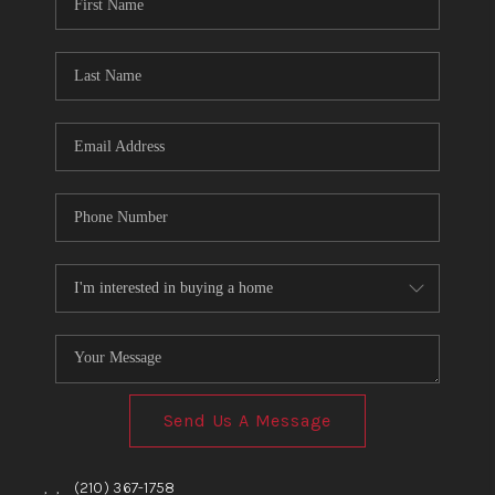
TOP AREAS
BLOG
Send Us A Message
,
,
(210) 367-1758