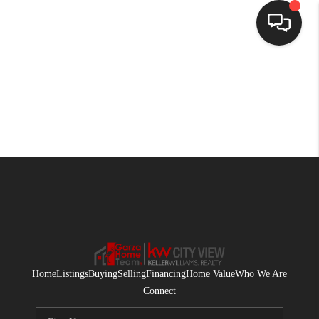
HOME
SEARCH LISTINGS
BUYING
SELLING
FINANCING
HOME VALUE
WHO WE ARE
Home
Listings
Buying
Selling
Financing
Home Value
Who We Are
CONNECT
Connect