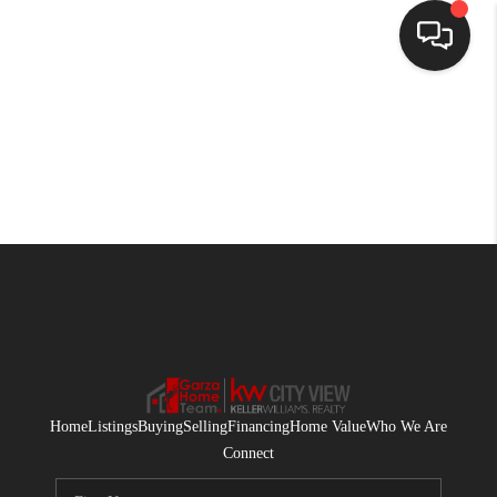
HOME
SEARCH LISTINGS
BUYING
SELLING
FINANCING
HOME VALUE
WHO WE ARE
Home
Listings
Buying
Selling
Financing
Home Value
Who We Are
CONNECT
Connect