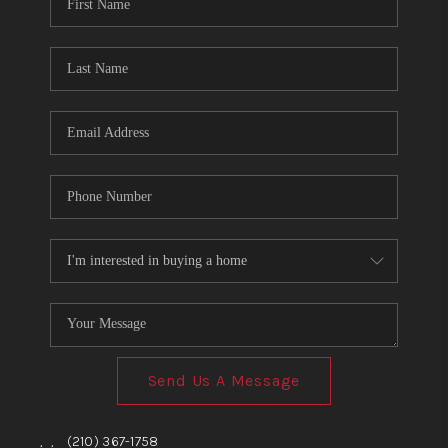
TOP AREAS
BLOG
Send Us A Message
,
,
(210) 367-1758