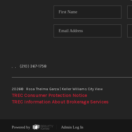
,
,
(210) 367-1758
2026
© Rosa Thelma Garza | Keller Williams City View
TREC Consumer Protection Notice
TREC Information About Brokerage Services
Powered by
Admin Log In