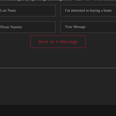
Send Us A Message