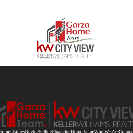
Home
Listings
Buying
Selling
Financing
Home Value
Who We Are
Connec