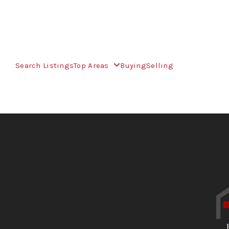
Search Listings
Top Areas
Buying
Selling