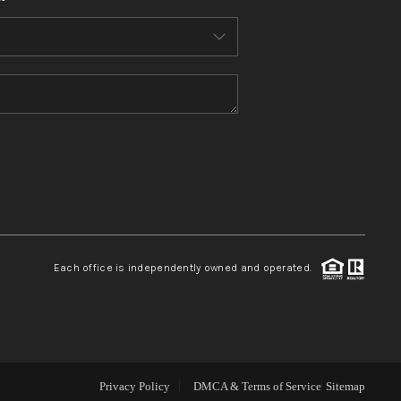
WHO WE ARE
CONNECT
TOP AREAS
BLOG
Each office is independently owned and operated.
Privacy Policy
DMCA & Terms of Service
Sitemap