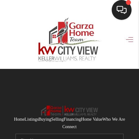
HOME
SEARCH LISTINGS
BUYING
SELLING
FINANCING
HOME VALUE
WHO WE ARE
Home
Listings
Buying
Selling
Financing
Home Value
Who We Are
CONNECT
Connect