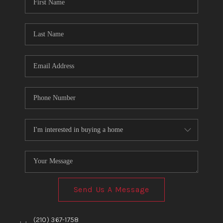
TOP AREAS
BLOG
Send Us A Message
,
,
(210) 367-1758