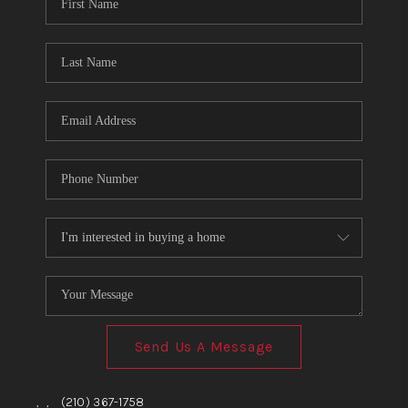
TOP AREAS
BLOG
Send Us A Message
,
,
(210) 367-1758