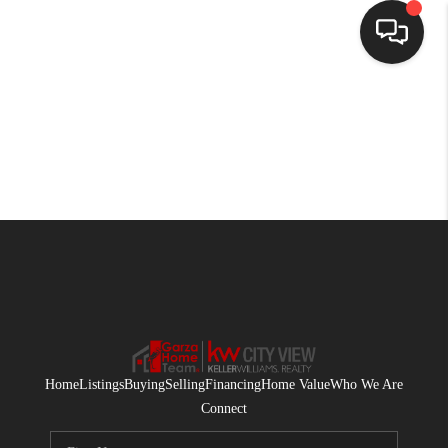
HOME
SEARCH LISTINGS
BUYING
SELLING
FINANCING
HOME VALUE
WHO WE ARE
Home
Listings
Buying
Selling
Financing
Home Value
Who We Are
CONNECT
Connect