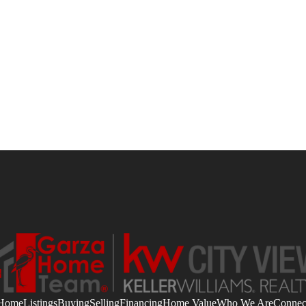
Home
Listings
Buying
Selling
Financing
Home Value
Who We Are
Connec