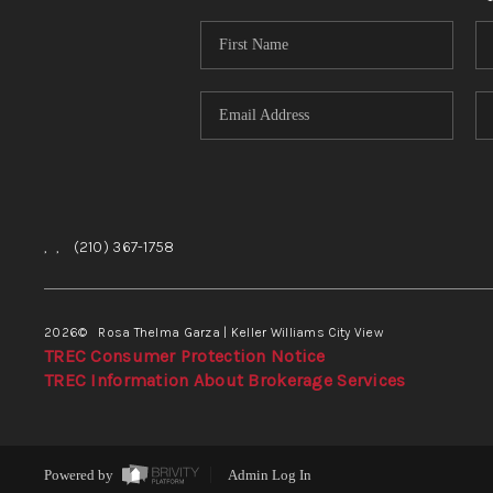
,
,
(210) 367-1758
2026
© Rosa Thelma Garza | Keller Williams City View
TREC Consumer Protection Notice
TREC Information About Brokerage Services
Powered by
Admin Log In