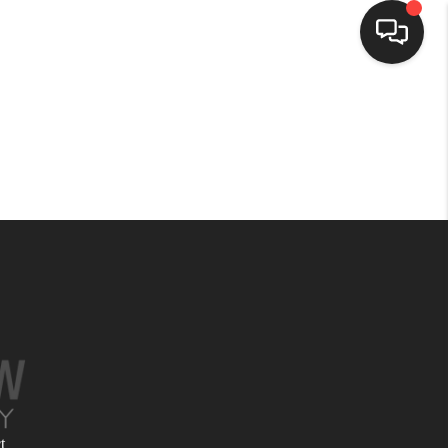
HOME
SEARCH LISTINGS
BUYING
SELLING
FINANCING
HOME VALUE
t