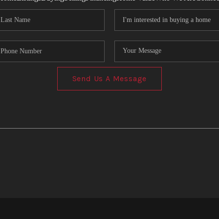
Send Us A Message