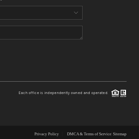
WHO WE ARE
CONNECT
TOP AREAS
BLOG
Each office is independently owned and operated.
Privacy Policy
DMCA & Terms of Service
Sitemap