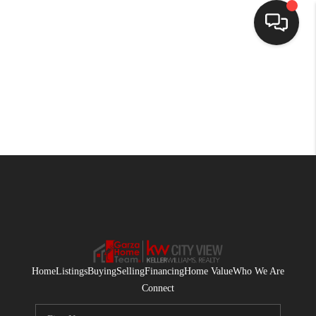
HOME
SEARCH LISTINGS
BUYING
SELLING
FINANCING
HOME VALUE
WHO WE ARE
Home
Listings
Buying
Selling
Financing
Home Value
Who We Are
CONNECT
Connect