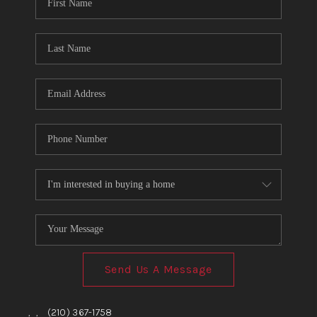
TOP AREAS
BLOG
Send Us A Message
,
,
(210) 367-1758