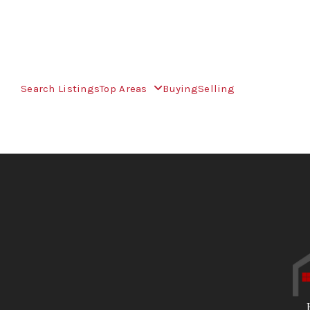
Search Listings
Top Areas
Buying
Selling