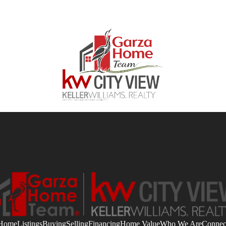
Home
Listings
Buying
Selling
Financing
Home Value
Who We Are
Connec