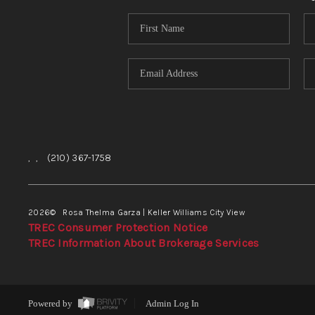
,
,
(210) 367-1758
2026
© Rosa Thelma Garza | Keller Williams City View
TREC Consumer Protection Notice
TREC Information About Brokerage Services
Powered by
Admin Log In