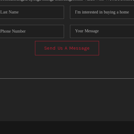
Send Us A Message