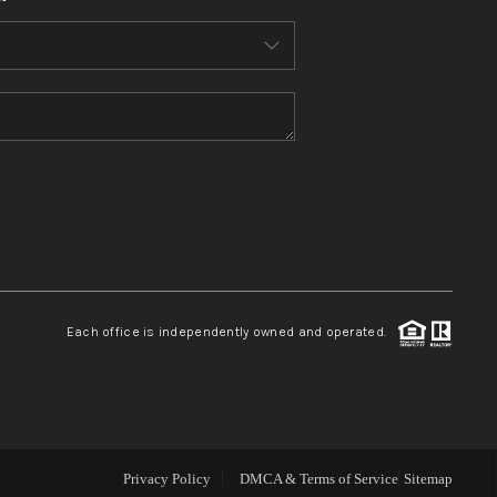
WHO WE ARE
CONNECT
TOP AREAS
BLOG
Each office is independently owned and operated.
Privacy Policy
DMCA & Terms of Service
Sitemap