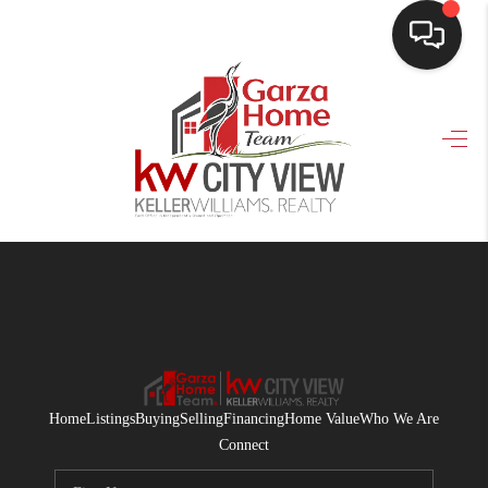
HOME
SEARCH LISTINGS
BUYING
SELLING
FINANCING
HOME VALUE
WHO WE ARE
Home
Listings
Buying
Selling
Financing
Home Value
Who We Are
CONNECT
Connect