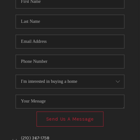
TOP AREAS
BLOG
Send Us A Message
,
,
(210) 367-1758