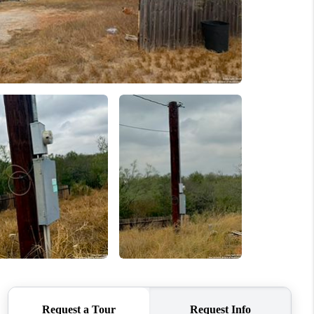
WHO WE ARE
CONNECT
TOP AREAS
BLOG