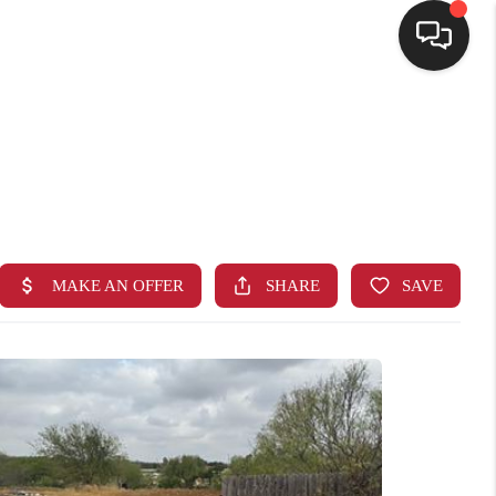
HOME
SEARCH LISTINGS
BUYING
SELLING
FINANCING
HOME VALUE