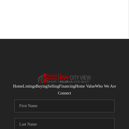
Home
Listings
Buying
Selling
Financing
Home Value
Who We Are
Connect