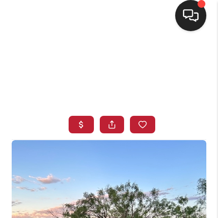
HOME
SEARCH LISTINGS
BUYING
SELLING
FINANCING
HOME VALUE
WHO WE ARE
CONNECT