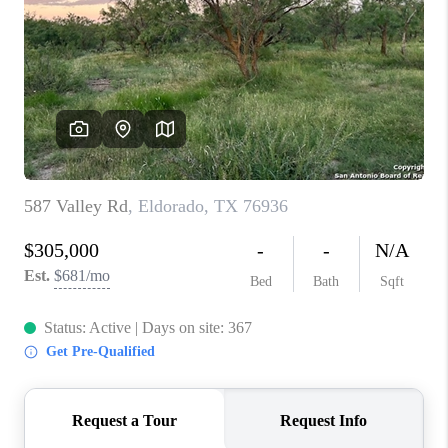
TOP AREAS
BLOG