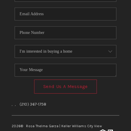
Send Us A Message
,
,
(210) 367-1758
2026
© Rosa Thelma Garza | Keller Williams City View