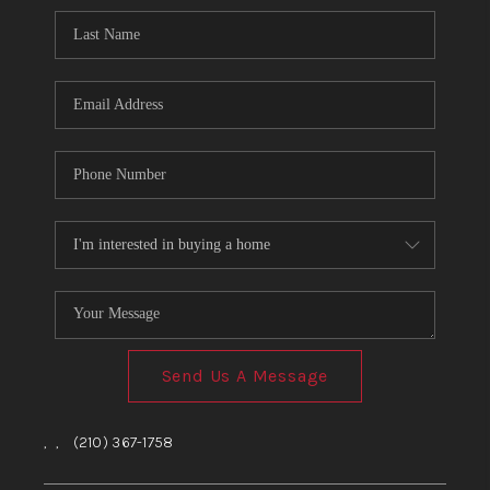
Send Us A Message
,
,
(210) 367-1758