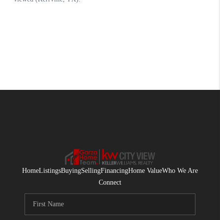
Home
Listings
Buying
Selling
Financing
Home Value
Who We Are
Connect