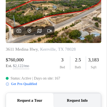
TOP AREAS
BLOG