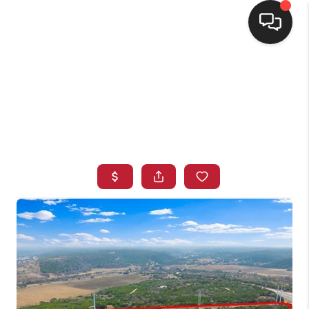
HOME
SEARCH LISTINGS
BUYING
SELLING
FINANCING
HOME VALUE
WHO WE ARE
CONNECT