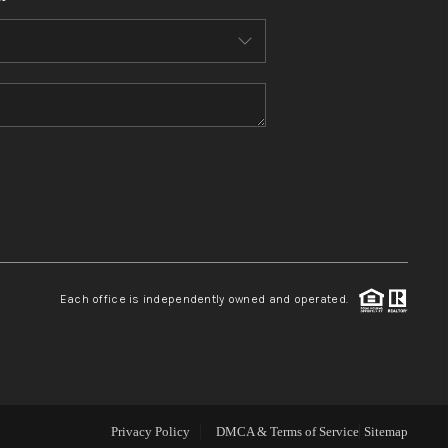
WHO WE ARE
CONNECT
TOP AREAS
BLOG
Each office is independently owned and operated.
Privacy Policy
DMCA & Terms of Service
Sitemap