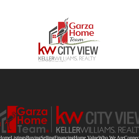
Home
Listings
Buying
Selling
Financing
Home Value
Who We Are
Connec