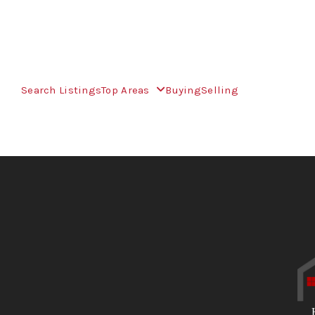
Search Listings
Top Areas
Buying
Selling