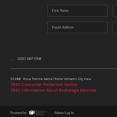
,
,
(210) 367-1758
2026
© Rosa Thelma Garza | Keller Williams City View
TREC Consumer Protection Notice
TREC Information About Brokerage Services
Powered by
Admin Log In