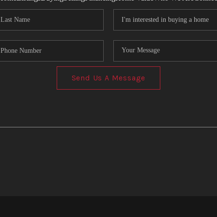
Send Us A Message