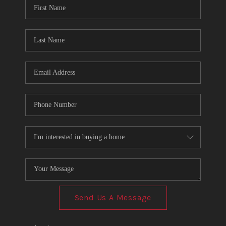
Send Us A Message