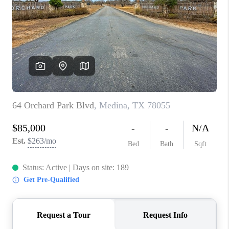
TOP AREAS
BLOG