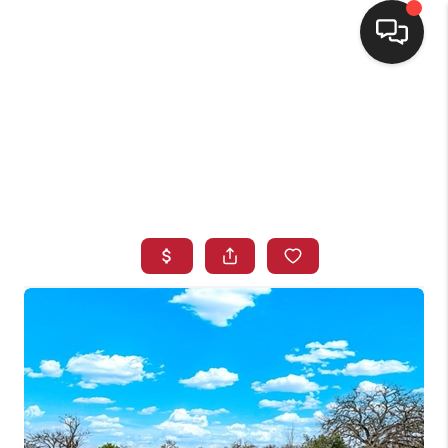
HOME
SEARCH LISTINGS
BUYING
SELLING
FINANCING
HOME VALUE
WHO WE ARE
CONNECT