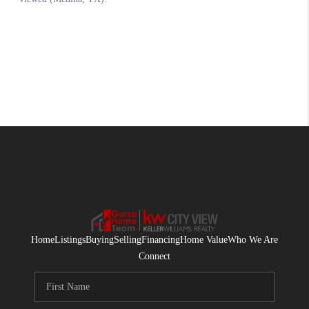
Home
Listings
Buying
Selling
Financing
Home Value
Who We Are
Connect