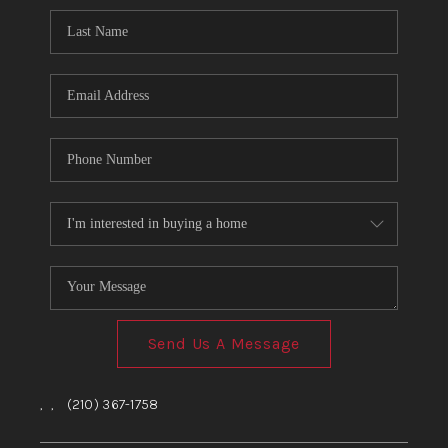
Send Us A Message
,
,
(210) 367-1758