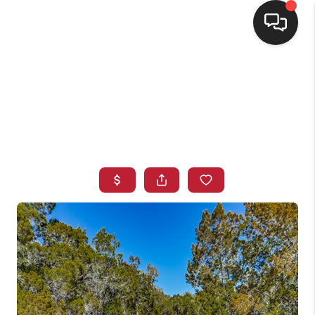
HOME
SEARCH LISTINGS
BUYING
SELLING
FINANCING
HOME VALUE
WHO WE ARE
CONNECT