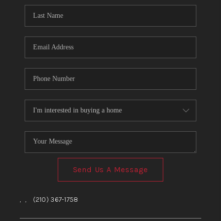
Send Us A Message
,
,
(210) 367-1758