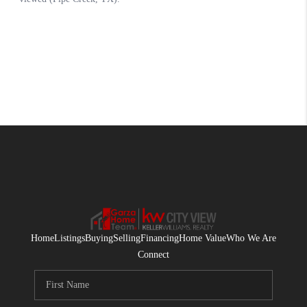
Home
Listings
Buying
Selling
Financing
Home Value
Who We Are
Connect