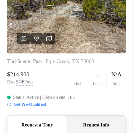
TOP AREAS
BLOG