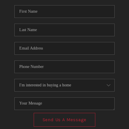
Send Us A Message