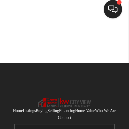
HOME
SEARCH LISTINGS
BUYING
SELLING
FINANCING
HOME VALUE
WHO WE ARE
Home
Listings
Buying
Selling
Financing
Home Value
Who We Are
CONNECT
Connect