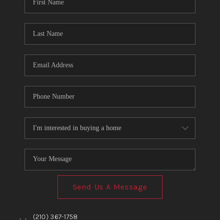
TOP AREAS
BLOG
Send Us A Message
,
,
(210) 367-1758