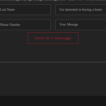
Send Us A Message