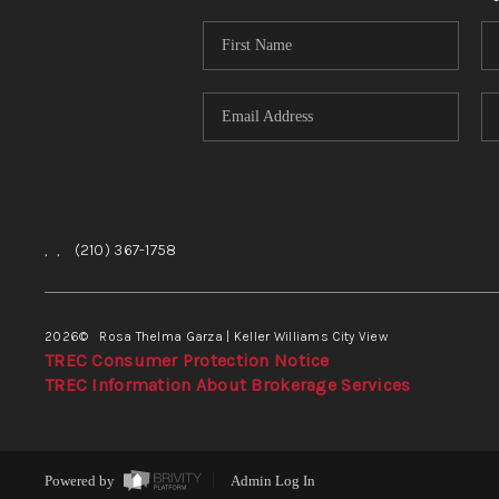
,
,
(210) 367-1758
2026
© Rosa Thelma Garza | Keller Williams City View
TREC Consumer Protection Notice
TREC Information About Brokerage Services
Powered by
Admin Log In