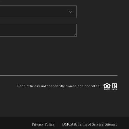
WHO WE ARE
CONNECT
TOP AREAS
BLOG
Each office is independently owned and operated.
Privacy Policy
DMCA & Terms of Service
Sitemap