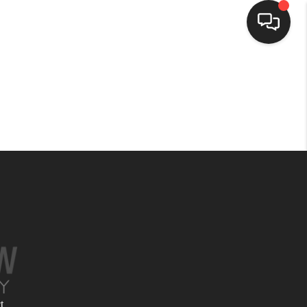
HOME
SEARCH LISTINGS
BUYING
SELLING
FINANCING
HOME VALUE
t