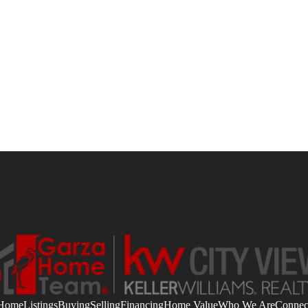
Home
Listings
Buying
Selling
Financing
Home Value
Who We Are
Connec