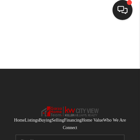
HOME
SEARCH LISTINGS
BUYING
SELLING
FINANCING
HOME VALUE
WHO WE ARE
Home
Listings
Buying
Selling
Financing
Home Value
Who We Are
CONNECT
Connect