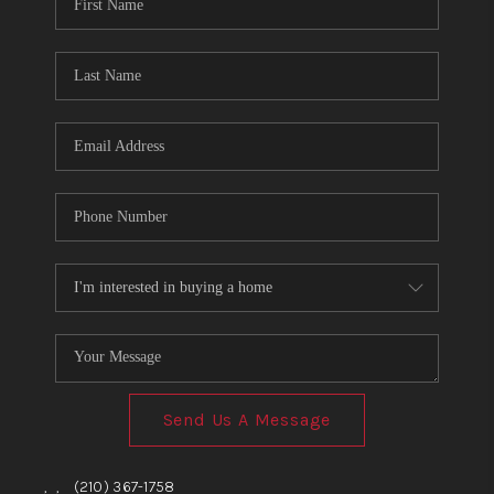
TOP AREAS
BLOG
Send Us A Message
,
,
(210) 367-1758