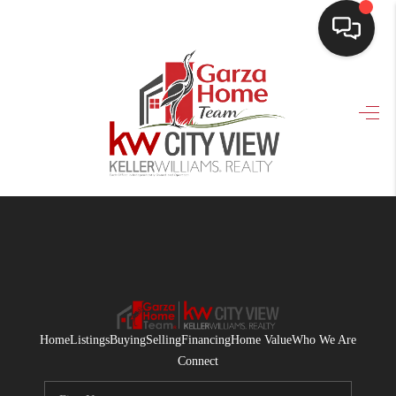
HOME
SEARCH LISTINGS
BUYING
SELLING
FINANCING
HOME VALUE
WHO WE ARE
Home
Listings
Buying
Selling
Financing
Home Value
Who We Are
CONNECT
Connect