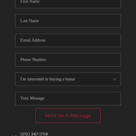
TOP AREAS
BLOG
Send Us A Message
,
,
(210) 367-1758