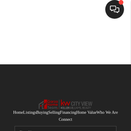
HOME
SEARCH LISTINGS
BUYING
SELLING
FINANCING
HOME VALUE
WHO WE ARE
Home
Listings
Buying
Selling
Financing
Home Value
Who We Are
CONNECT
Connect