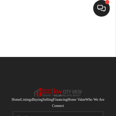
HOME
SEARCH LISTINGS
BUYING
SELLING
FINANCING
HOME VALUE
WHO WE ARE
Home
Listings
Buying
Selling
Financing
Home Value
Who We Are
CONNECT
Connect