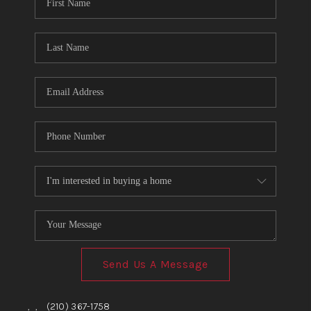
TOP AREAS
BLOG
Send Us A Message
,
,
(210) 367-1758