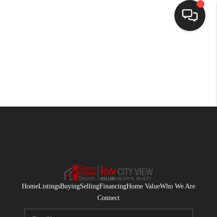
HOME
SEARCH LISTINGS
BUYING
SELLING
FINANCING
HOME VALUE
WHO WE ARE
Home
Listings
Buying
Selling
Financing
Home Value
Who We Are
CONNECT
Connect