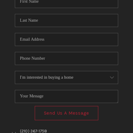
TOP AREAS
BLOG
Send Us A Message
,
,
(210) 367-1758