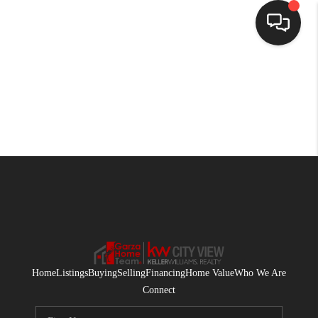
HOME
SEARCH LISTINGS
BUYING
SELLING
FINANCING
HOME VALUE
WHO WE ARE
Home
Listings
Buying
Selling
Financing
Home Value
Who We Are
CONNECT
Connect