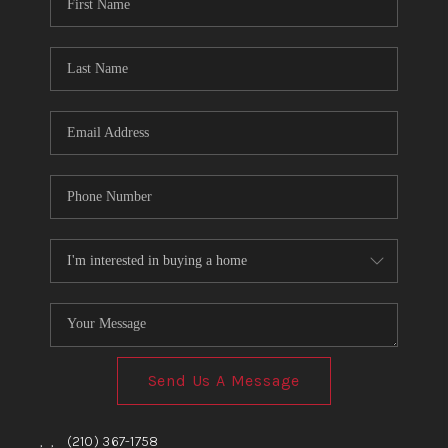
TOP AREAS
BLOG
Send Us A Message
,
,
(210) 367-1758