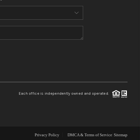
WHO WE ARE
CONNECT
TOP AREAS
BLOG
Each office is independently owned and operated.
Privacy Policy
DMCA & Terms of Service
Sitemap