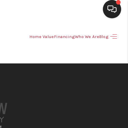
HOME
Home Value
Financing
Who We Are
Blog
SEARCH LISTINGS
BUYING
SELLING
FINANCING
HOME VALUE
t