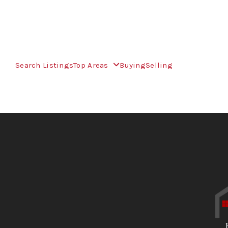
Search Listings
Top Areas
Buying
Selling