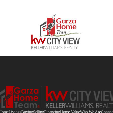
Home
Listings
Buying
Selling
Financing
Home Value
Who We Are
Connec