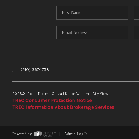
,
,
(210) 367-1758
2026
© Rosa Thelma Garza | Keller Williams City View
TREC Consumer Protection Notice
TREC Information About Brokerage Services
Powered by
Admin Log In