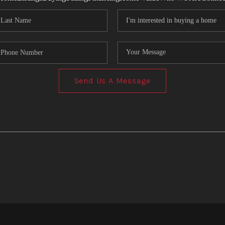
Send Us A Message