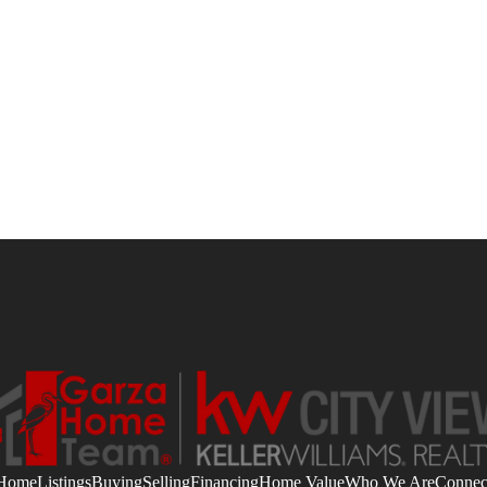
Home
Listings
Buying
Selling
Financing
Home Value
Who We Are
Connec