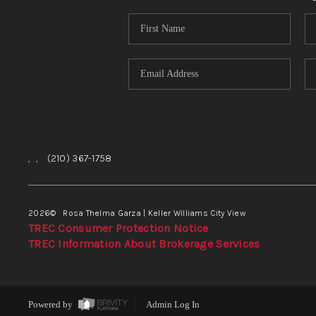
,
,
(210) 367-1758
2026
© Rosa Thelma Garza | Keller Williams City View
TREC Consumer Protection Notice
TREC Information About Brokerage Services
Powered by
Admin Log In