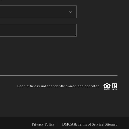
WHO WE ARE
CONNECT
TOP AREAS
BLOG
Each office is independently owned and operated.
Privacy Policy
DMCA & Terms of Service
Sitemap