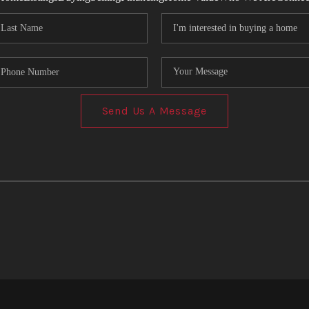
Send Us A Message