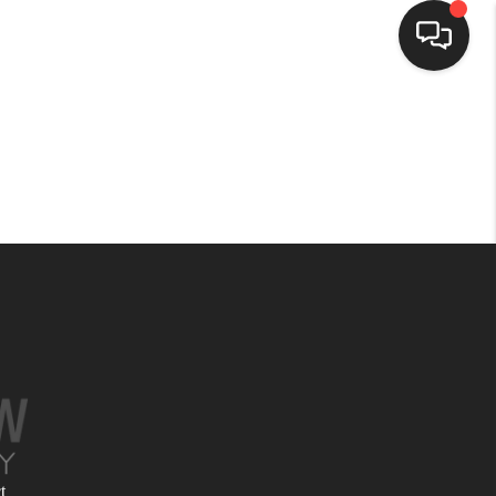
HOME
SEARCH LISTINGS
BUYING
SELLING
FINANCING
HOME VALUE
t