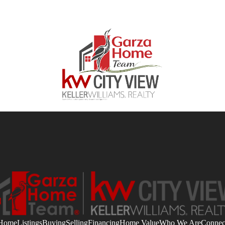
Home
Listings
Buying
Selling
Financing
Home Value
Who We Are
Connec