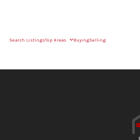
Search Listings
Top Areas
Buying
Selling