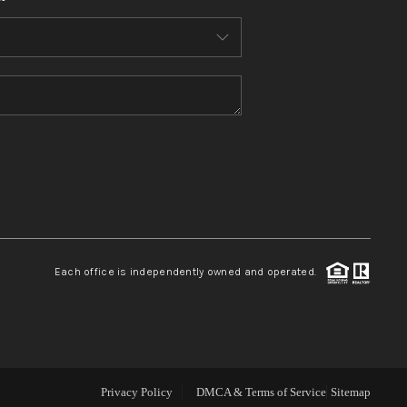
WHO WE ARE
CONNECT
TOP AREAS
BLOG
Each office is independently owned and operated.
Privacy Policy
DMCA & Terms of Service
Sitemap