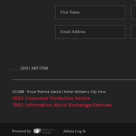
,
,
(210) 367-1758
2026
© Rosa Thelma Garza | Keller Williams City View
TREC Consumer Protection Notice
TREC Information About Brokerage Services
Powered by
Admin Log In