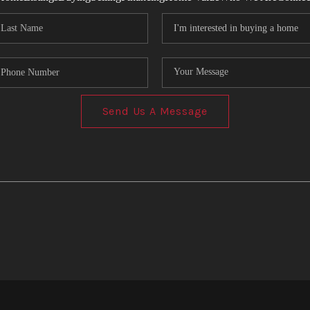
Send Us A Message