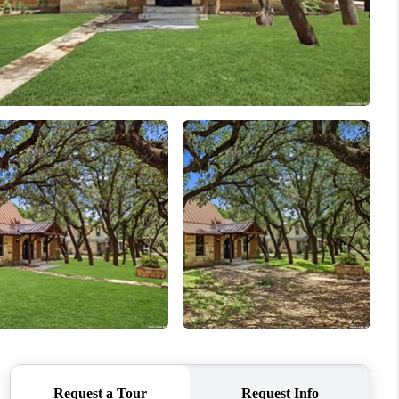
WHO WE ARE
CONNECT
TOP AREAS
BLOG