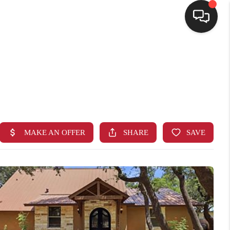
HOME
SEARCH LISTINGS
BUYING
SELLING
FINANCING
HOME VALUE