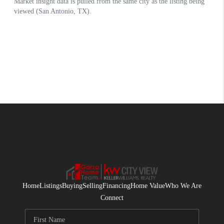
Home
Listings
Buying
Selling
Financing
Home Value
Who We Are
Connect