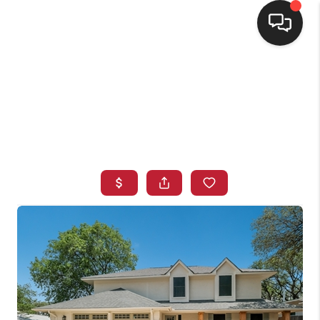
HOME
SEARCH LISTINGS
BUYING
SELLING
FINANCING
HOME VALUE
WHO WE ARE
CONNECT