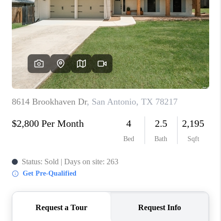
TOP AREAS
BLOG