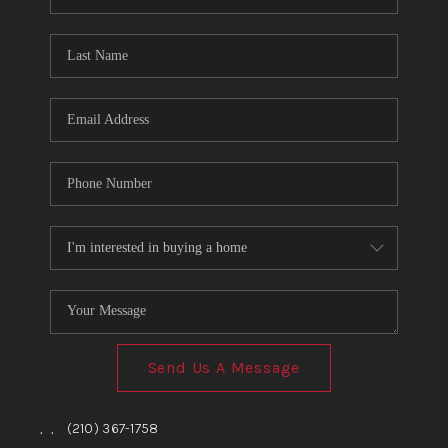
Send Us A Message
,
,
(210) 367-1758