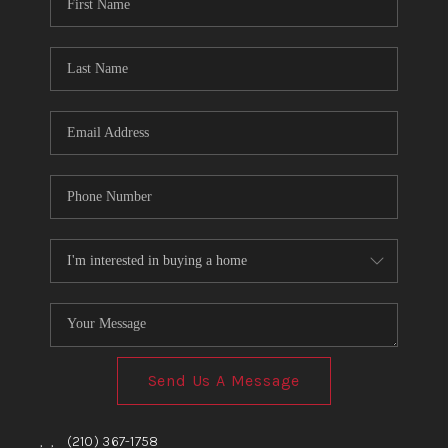
TOP AREAS
BLOG
Send Us A Message
,
,
(210) 367-1758