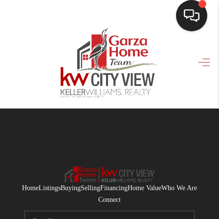
HOME
SEARCH LISTINGS
BUYING
SELLING
FINANCING
HOME VALUE
WHO WE ARE
Home
Listings
Buying
Selling
Financing
Home Value
Who We Are
CONNECT
Connect