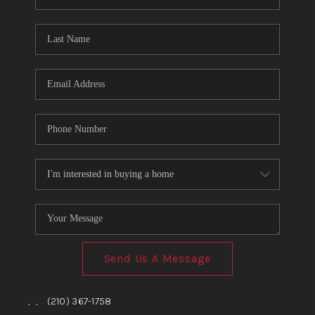
Send Us A Message
,
,
(210) 367-1758