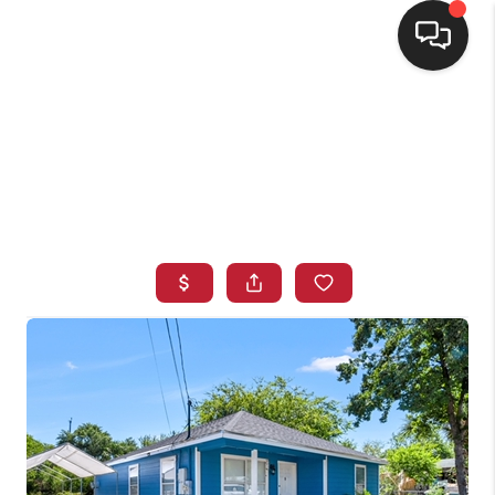
HOME
SEARCH LISTINGS
BUYING
SELLING
FINANCING
HOME VALUE
WHO WE ARE
CONNECT