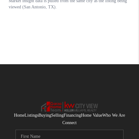
Home
Listings
Buying
Selling
Financing
Home Value
Who We Are
Connect