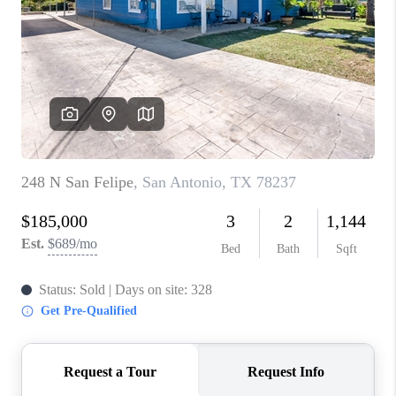
TOP AREAS
BLOG