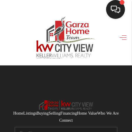
HOME
SEARCH LISTINGS
BUYING
SELLING
FINANCING
HOME VALUE
WHO WE ARE
Home
Listings
Buying
Selling
Financing
Home Value
Who We Are
CONNECT
Connect