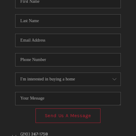
TOP AREAS
BLOG
Send Us A Message
,
,
(210) 367-1758