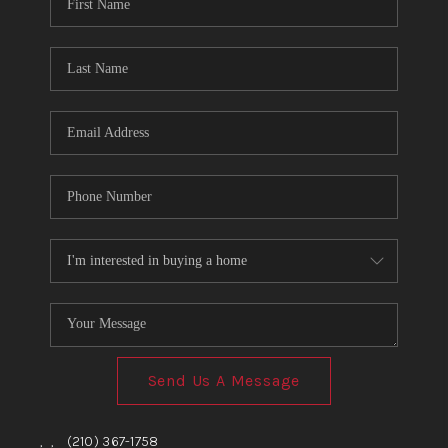
TOP AREAS
BLOG
Send Us A Message
,
,
(210) 367-1758