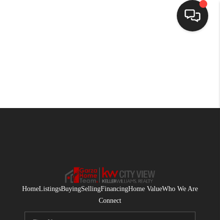
HOME
SEARCH LISTINGS
BUYING
SELLING
FINANCING
HOME VALUE
WHO WE ARE
Home
Listings
Buying
Selling
Financing
Home Value
Who We Are
CONNECT
Connect