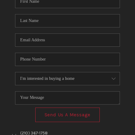
TOP AREAS
BLOG
Send Us A Message
,
,
(210) 367-1758