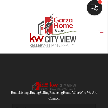
HOME
SEARCH LISTINGS
BUYING
SELLING
FINANCING
HOME VALUE
WHO WE ARE
Home
Listings
Buying
Selling
Financing
Home Value
Who We Are
CONNECT
Connect