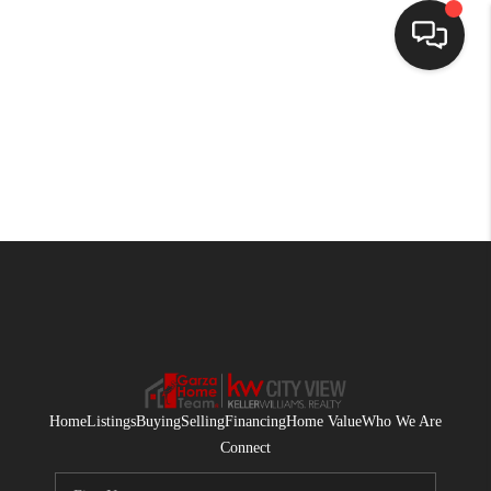
HOME
SEARCH LISTINGS
BUYING
SELLING
FINANCING
HOME VALUE
WHO WE ARE
Home
Listings
Buying
Selling
Financing
Home Value
Who We Are
CONNECT
Connect