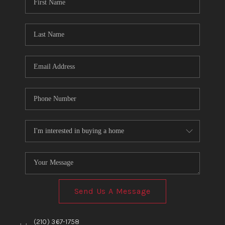
TOP AREAS
BLOG
Send Us A Message
,
,
(210) 367-1758