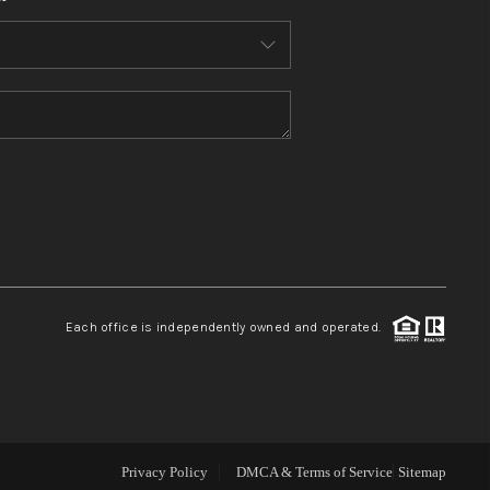
WHO WE ARE
CONNECT
TOP AREAS
BLOG
Each office is independently owned and operated.
Privacy Policy
DMCA & Terms of Service
Sitemap