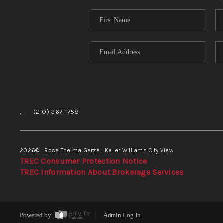
,
,
(210) 367-1758
2026
© Rosa Thelma Garza | Keller Williams City View
TREC Consumer Protection Notice
TREC Information About Brokerage Services
Powered by
Admin Log In