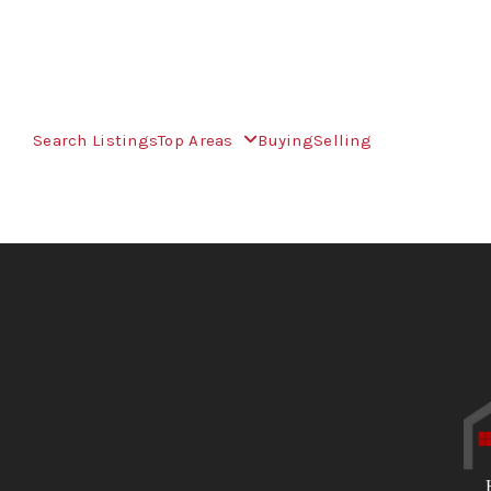
Search Listings
Top Areas
Buying
Selling