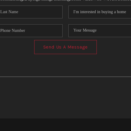
Send Us A Message