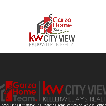
Home
Listings
Buying
Selling
Financing
Home Value
Who We Are
Connec